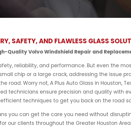
RY, SAFETY, AND FLAWLESS GLASS SOLU
gh-Quality Volvo Windshield Repair and Replacem
ety, reliability, and performance. But even the mo
mall chip or a large crack, addressing the issue pro
the road. Worry not, A Plus Auto Glass in Houston, Te
ed technicians ensure precision and quality with e
efficient techniques to get you back on the road sa
ans you can get the care you need without disrupting
for our clients throughout the Greater Houston Area