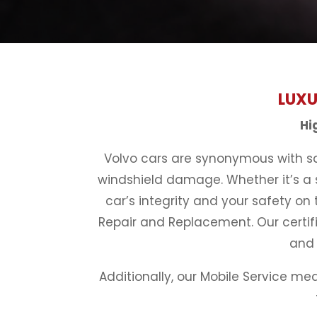
LUXU
Hi
Volvo cars are synonymous with saf
windshield damage. Whether it’s a s
car’s integrity and your safety on 
Repair and Replacement. Our certifi
and 
Additionally, our Mobile Service me