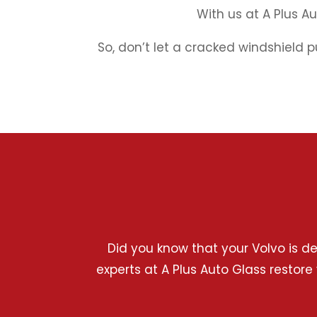
With us at A Plus A
So, don’t let a cracked windshield p
Did you know that your Volvo is d
experts at A Plus Auto Glass restore