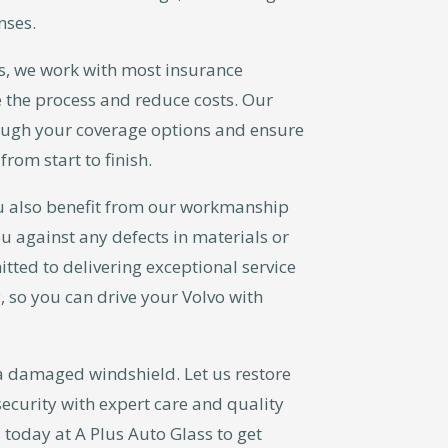
nses.
s, we work with most insurance
 the process and reduce costs. Our
ough your coverage options and ensure
from start to finish.
u also benefit from our workmanship
u against any defects in materials or
tted to delivering exceptional service
, so you can drive your Volvo with
a damaged windshield. Let us restore
security with expert care and quality
 today at A Plus Auto Glass to get