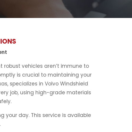
TIONS
ent
st robust vehicles aren’t immune to
mptly is crucial to maintaining your
xas, specializes in Volvo Windshield
very job, using high-grade materials
fely.
 your day. This service is available
.