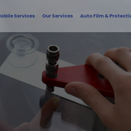
obile Services
Our Services
Auto Film & Protecti
uto Glass Services in
ish, and Road-Ready with Volvo Glas