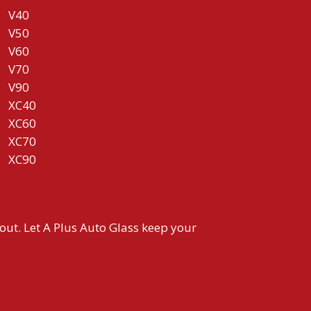
V40
V50
V60
V70
V90
XC40
XC60
XC70
XC90
 out. Let A Plus Auto Glass keep your