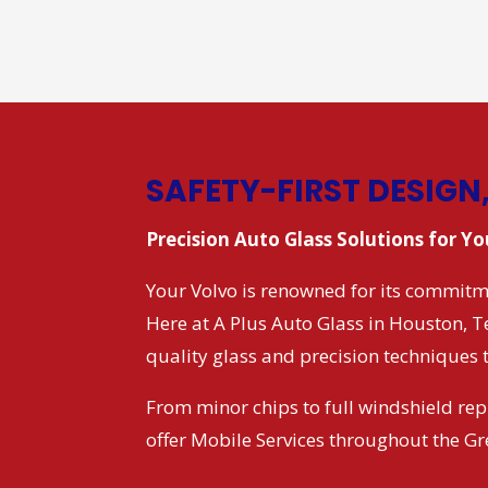
SAFETY-FIRST DESIGN
Precision Auto Glass Solutions for Y
Your Volvo is renowned for its commitme
Here at A Plus Auto Glass in Houston, 
quality glass and precision techniques 
From minor chips to full windshield rep
offer Mobile Services throughout the G