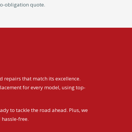
 no-obligation quote.
 repairs that match its excellence.
lacement for every model, using top-
eady to tackle the road ahead. Plus, we
 hassle-free.