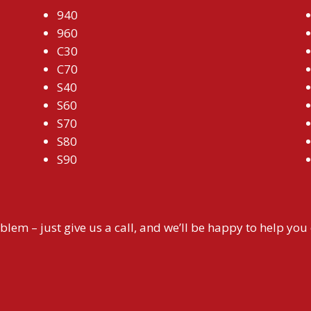
940
960
C30
C70
S40
S60
S70
S80
S90
blem – just give us a call, and we’ll be happy to help you