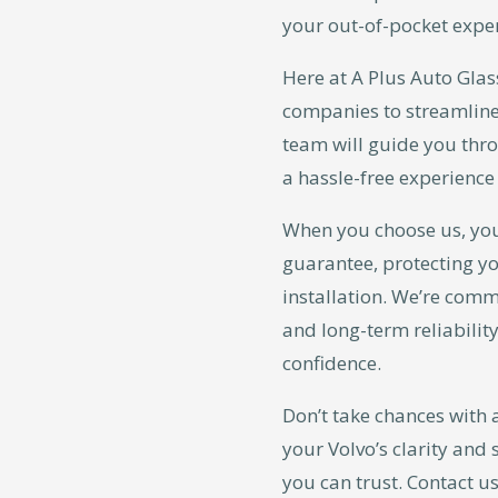
your out-of-pocket expe
Here at A Plus Auto Glas
companies to streamline
team will guide you thr
a hassle-free experience 
When you choose us, yo
guarantee, protecting yo
installation. We’re commi
and long-term reliability
confidence.
Don’t take chances with 
your Volvo’s clarity and 
you can trust. Contact us