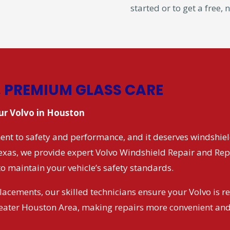
started or to get a free,
, PREMIUM GLASS CARE
our Volvo in Houston
nt to safety and performance, and it deserves windshield
Texas, we provide expert Volvo Windshield Repair and Rep
to maintain your vehicle’s safety standards.
lacements, our skilled technicians ensure your Volvo is r
reater Houston Area, making repairs more convenient and