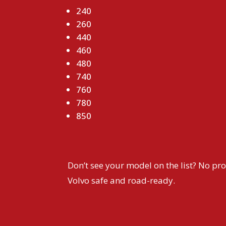
240
260
440
460
480
740
760
780
850
Don’t see your model on the list? No pro
Volvo safe and road-ready.