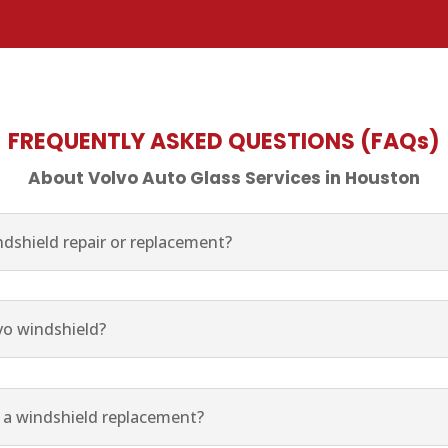
FREQUENTLY ASKED QUESTIONS (FAQs)
About Volvo Auto Glass Services in Houston
dshield repair or replacement?
vo windshield?
r a windshield replacement?