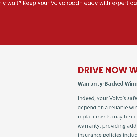
y wait? Keep your Volvo road-ready with expert ca
DRIVE NOW W
Warranty-Backed Wind
Indeed, your Volvo’s safe
depend on a reliable wi
replacements may be co
warranty, providing add
insurance policies incl