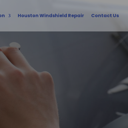
on
Houston Windshield Repair
Contact Us
 Houston
s Solutions