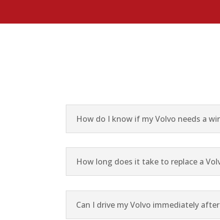
How do I know if my Volvo needs a win
How long does it take to replace a Vol
Can I drive my Volvo immediately afte