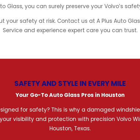
uto Glass, you can surely preserve your Volvo’s saf
ut your safety at risk. Contact us at A Plus Auto Gl
Service and experience expert care you can trust.
SAFETY AND STYLE IN EVERY MILE
Your Go-To Auto Glass Pros in Houston
esigned for safety? This is why a damaged windshield
 your visibility and protection with precision Volvo
Houston, Texas.