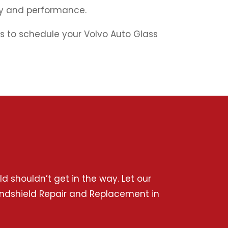
ety and performance.
ass to schedule your Volvo Auto Glass
 shouldn’t get in the way. Let our
 Windshield Repair and Replacement in