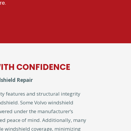
re.
ITH CONFIDENCE
shield Repair
ty features and structural integrity
ndshield. Some Volvo windshield
vered under the manufacturer’s
ed peace of mind. Additionally, many
ude windshield coverage, minimizing