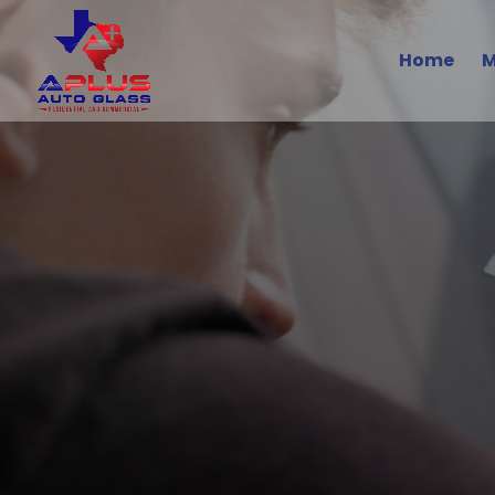
Home
M
Volvo A
Safe, Styl