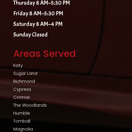
Thursday 8 AM–5:30 PM
Friday 8 AM–5:30 PM
Saturday 8 AM–4 PM
Sunday Closed
Areas Served
Katy
Sugar Land
Richmond
Cypress
Conroe
The Woodlands
Humble
Tomball
Magnolia