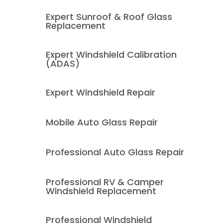
Expert Sunroof & Roof Glass
Replacement
Expert Windshield Calibration
(ADAS)
Expert Windshield Repair
Mobile Auto Glass Repair
Professional Auto Glass Repair
Professional RV & Camper
Windshield Replacement
Professional Windshield