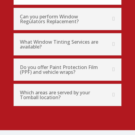
Can you perform Window
Regulators Replacement?
What Window Tinting Services are
available?
Do you offer Paint Protection Film
(PPF) and vehicle wraps?
Which areas are served by your
Tomball location?