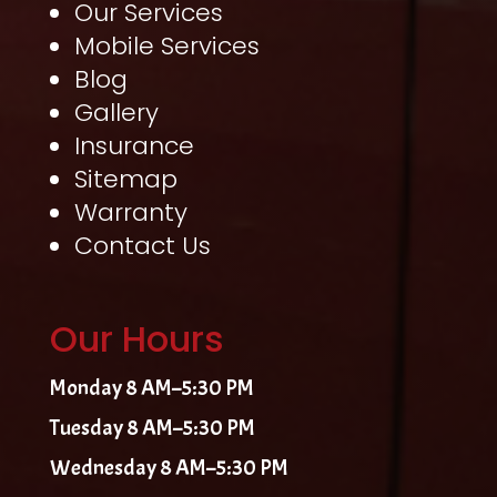
Our Services
Mobile Services
Blog
Gallery
Insurance
Sitemap
Warranty
Contact Us
Our Hours
Monday 8 AM–5:30 PM
Tuesday 8 AM–5:30 PM
Wednesday 8 AM–5:30 PM