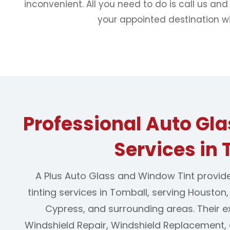
inconvenient. All you need to do is call us and
your appointed destination wi
Professional Auto Gl
Services in
A Plus Auto Glass and Window Tint provid
tinting services in Tomball, serving Houston
Cypress, and surrounding areas. Their e
Windshield Repair, Windshield Replacement,