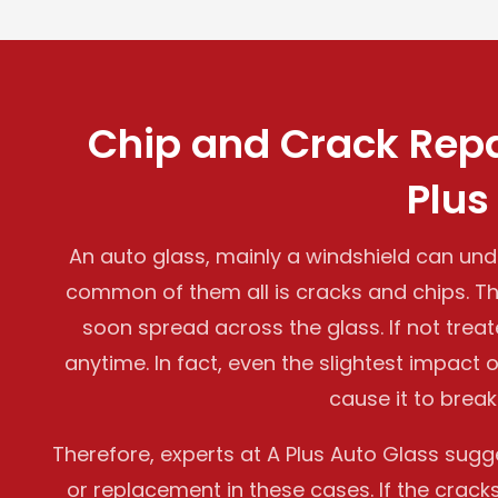
Chip and Crack Repa
Plus
An auto glass, mainly a windshield can u
common of them all is cracks and chips. 
soon spread across the glass. If not treat
anytime. In fact, even the slightest impact
cause it to break
Therefore, experts at A Plus Auto Glass sug
or replacement in these cases. If the crack