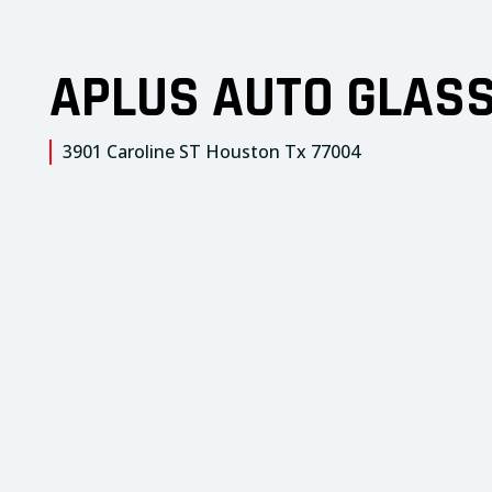
APLUS AUTO GLAS
3901 Caroline ST Houston Tx 77004