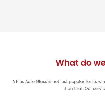
What do we
A Plus Auto Glass is not just popular for its w
than that. Our servi