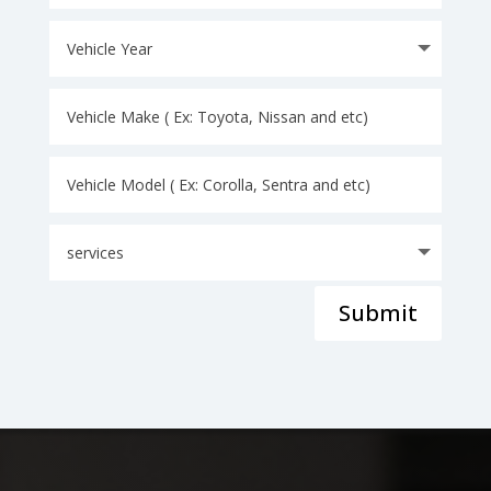
Submit