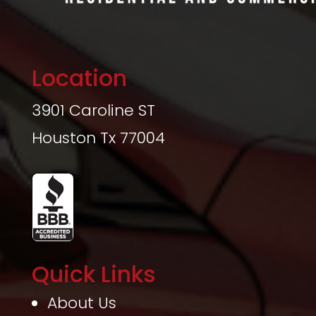
Location
3901 Caroline ST
Houston Tx 77004
Quick Links
About Us