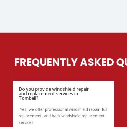
FREQUENTLY ASKED Q
Do you provide windshield repair
and replacement services in
Tomball?
Yes, we offer professional windshield repair, full
replacement, and back windshield replacement
services.