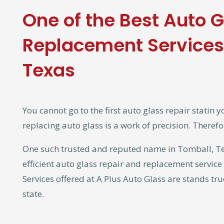
One of the Best Auto 
Replacement Services 
Texas
You cannot go to the first auto glass repair statin y
replacing auto glass is a work of precision. Therefo
One such trusted and reputed name in Tomball, Texa
efficient auto glass repair and replacement service
Services offered at A Plus Auto Glass are stands tru
state.