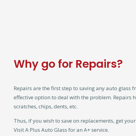
Why go for Repairs?
Repairs are the first step to saving any auto glass f
effective option to deal with the problem. Repairs he
scratches, chips, dents, etc.
Thus, if you wish to save on replacements, get you
Visit A Plus Auto Glass for an A+ service.