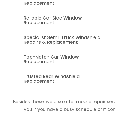
Replacement
Reliable Car Side Window
Replacement
Specialist Semi-Truck Windshield
Repairs & Replacement
Top-Notch Car Window
Replacement
Trusted Rear Windshield
Replacement
Besides these, we also offer mobile repair ser
you if you have a busy schedule or if co