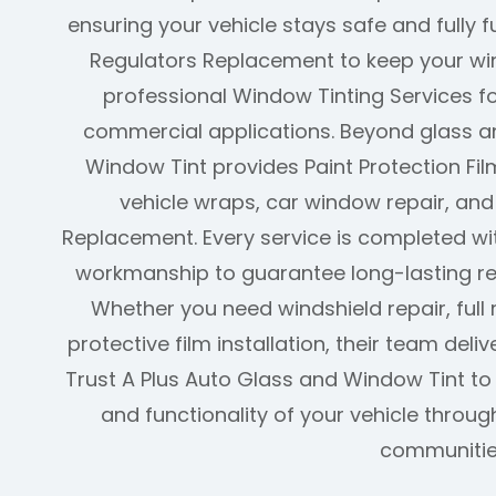
ensuring your vehicle stays safe and fully 
Regulators Replacement to keep your w
professional Window Tinting Services fo
commercial applications. Beyond glass an
Window Tint provides Paint Protection Film
vehicle wraps, car window repair, an
Replacement. Every service is completed w
workmanship to guarantee long-lasting re
Whether you need windshield repair, full 
protective film installation, their team deliv
Trust A Plus Auto Glass and Window Tint t
and functionality of your vehicle thro
communitie