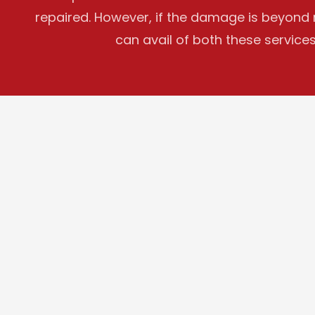
repaired. However, if the damage is beyond re
can avail of both these services