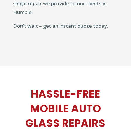
single repair we provide to our clients in
Humble.
Don’t wait – get an instant quote today.
HASSLE-FREE
MOBILE AUTO
GLASS REPAIRS