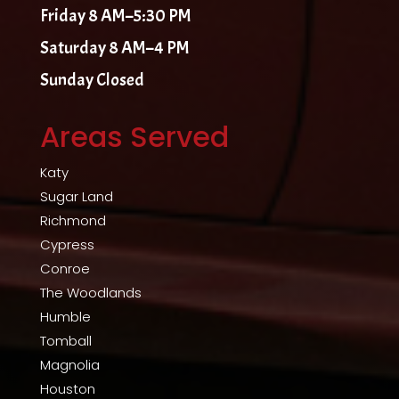
Friday 8 AM–5:30 PM
Saturday 8 AM–4 PM
Sunday Closed
Areas Served
Katy
Sugar Land
Richmond
Cypress
Conroe
The Woodlands
Humble
Tomball
Magnolia
Houston