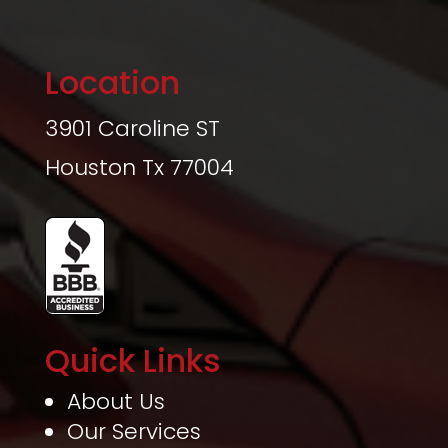
Location
3901 Caroline ST
Houston Tx 77004
Quick Links
About Us
Our Services