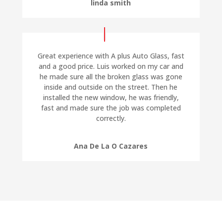
linda smith
Great experience with A plus Auto Glass, fast
and a good price. Luis worked on my car and
he made sure all the broken glass was gone
inside and outside on the street. Then he
installed the new window, he was friendly,
fast and made sure the job was completed
correctly.
Ana De La O Cazares