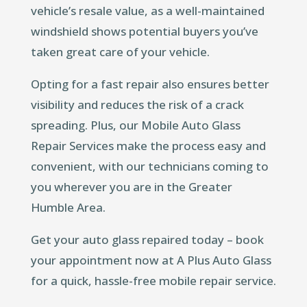
vehicle’s resale value, as a well-maintained
windshield shows potential buyers you’ve
taken great care of your vehicle.
Opting for a fast repair also ensures better
visibility and reduces the risk of a crack
spreading. Plus, our Mobile Auto Glass
Repair Services make the process easy and
convenient, with our technicians coming to
you wherever you are in the Greater
Humble Area.
Get your auto glass repaired today – book
your appointment now at A Plus Auto Glass
for a quick, hassle-free mobile repair service.