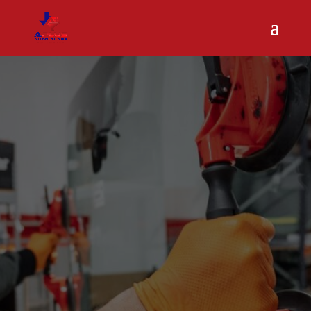
Mobile Auto
Glass Repair
in Humble,