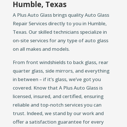
Humble, Texas
A Plus Auto Glass brings quality Auto Glass
Repair Services directly to you in Humble,
Texas. Our skilled technicians specialize in
on-site services for any type of auto glass
on all makes and models.
From front windshields to back glass, rear
quarter glass, side mirrors, and everything
in between – if it’s glass, we’ve got you
covered. Know that A Plus Auto Glass is
licensed, insured, and certified, ensuring
reliable and top-notch services you can
trust. Indeed, we stand by our work and
offer a satisfaction guarantee for every