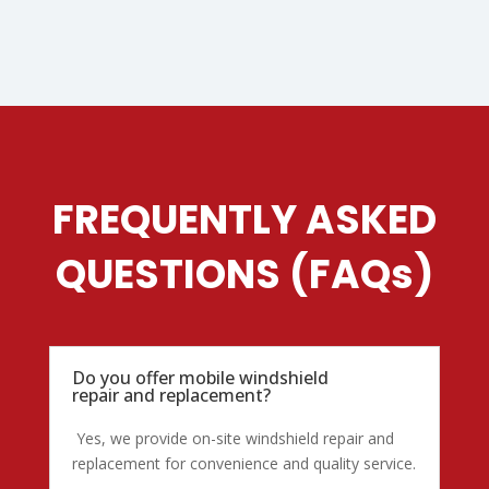
FREQUENTLY ASKED
QUESTIONS (FAQs)
Do you offer mobile windshield
repair and replacement?
Yes, we provide on-site windshield repair and
replacement for convenience and quality service.