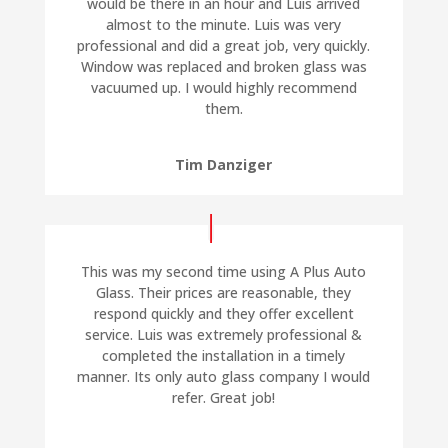
would be there in an hour and Luis arrived
almost to the minute. Luis was very
professional and did a great job, very quickly.
Window was replaced and broken glass was
vacuumed up. I would highly recommend
them.
Tim Danziger
This was my second time using A Plus Auto
Glass. Their prices are reasonable, they
respond quickly and they offer excellent
service. Luis was extremely professional &
completed the installation in a timely
manner. Its only auto glass company I would
refer. Great job!