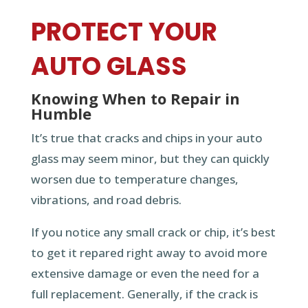
PROTECT YOUR
AUTO GLASS
Knowing When to Repair in
Humble
It’s true that cracks and chips in your auto
glass may seem minor, but they can quickly
worsen due to temperature changes,
vibrations, and road debris.
If you notice any small crack or chip, it’s best
to get it repared right away to avoid more
extensive damage or even the need for a
full replacement. Generally, if the crack is