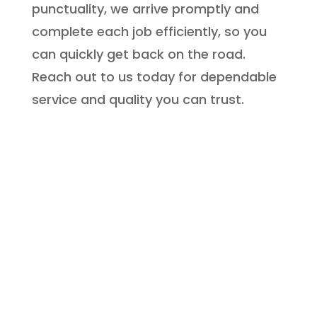
punctuality, we arrive promptly and
complete each job efficiently, so you
can quickly get back on the road.
Reach out to us today for dependable
service and quality you can trust.