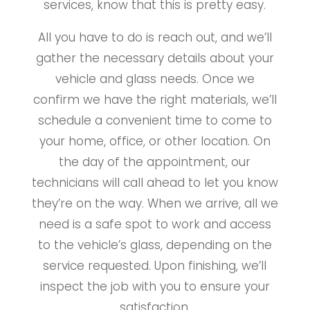
services, know that this is pretty easy.
All you have to do is reach out, and we’ll
gather the necessary details about your
vehicle and glass needs. Once we
confirm we have the right materials, we’ll
schedule a convenient time to come to
your home, office, or other location. On
the day of the appointment, our
technicians will call ahead to let you know
they’re on the way. When we arrive, all we
need is a safe spot to work and access
to the vehicle’s glass, depending on the
service requested. Upon finishing, we’ll
inspect the job with you to ensure your
satisfaction.