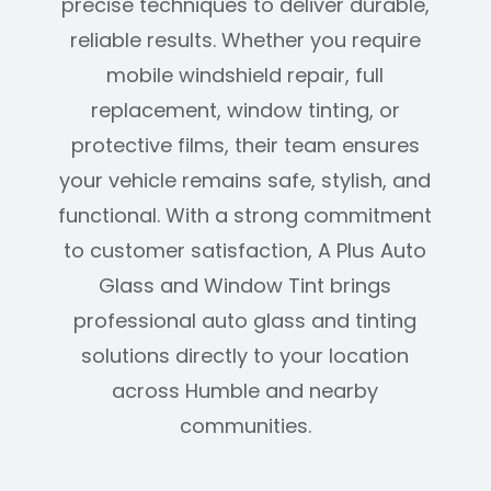
precise techniques to deliver durable,
reliable results. Whether you require
mobile windshield repair, full
replacement, window tinting, or
protective films, their team ensures
your vehicle remains safe, stylish, and
functional. With a strong commitment
to customer satisfaction, A Plus Auto
Glass and Window Tint brings
professional auto glass and tinting
solutions directly to your location
across Humble and nearby
communities.