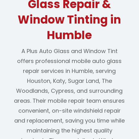
Glass Repair &
Window Tinting in
Humble
A Plus Auto Glass and Window Tint
offers professional mobile auto glass
repair services in Humble, serving
Houston, Katy, Sugar Land, The
Woodlands, Cypress, and surrounding
areas. Their mobile repair team ensures
convenient, on-site windshield repair
and replacement, saving you time while
maintaining the highest quality