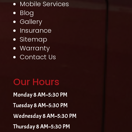
Mobile Services
Blog
Gallery
Insurance
Sitemap
Warranty
Contact Us
Our Hours
Monday 8 AM–5:30 PM
Tuesday 8 AM–5:30 PM
Wednesday 8 AM–5:30 PM
Thursday 8 AM–5:30 PM