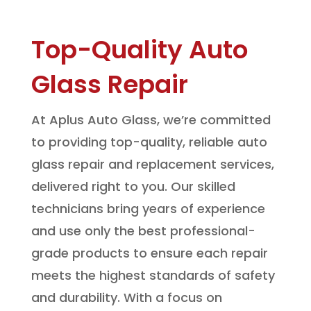
Top-Quality Auto
Glass Repair
At Aplus Auto Glass, we’re committed
to providing top-quality, reliable auto
glass repair and replacement services,
delivered right to you. Our skilled
technicians bring years of experience
and use only the best professional-
grade products to ensure each repair
meets the highest standards of safety
and durability. With a focus on