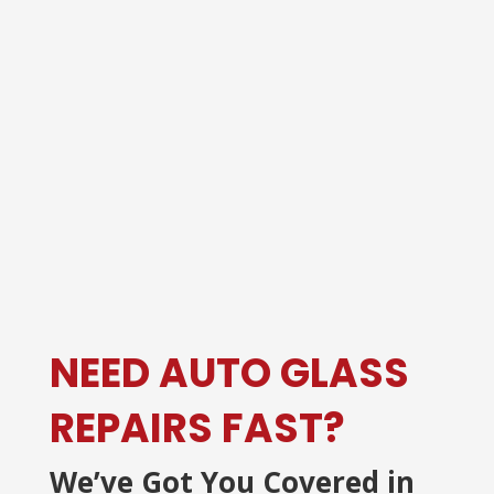
NEED AUTO GLASS
REPAIRS FAST?
We’ve Got You Covered in