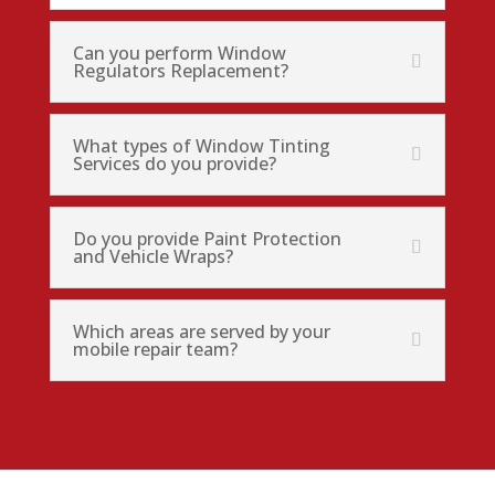
Can you perform Window
Regulators Replacement?
What types of Window Tinting
Services do you provide?
Do you provide Paint Protection
and Vehicle Wraps?
Which areas are served by your
mobile repair team?