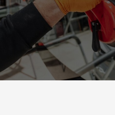
TX
A Plus Auto Glass Comes to You for
Crystal-Clear Repairs on the Go