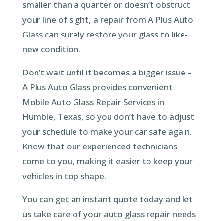
smaller than a quarter or doesn’t obstruct
your line of sight, a repair from A Plus Auto
Glass can surely restore your glass to like-
new condition.
Don’t wait until it becomes a bigger issue –
A Plus Auto Glass provides convenient
Mobile Auto Glass Repair Services in
Humble, Texas, so you don’t have to adjust
your schedule to make your car safe again.
Know that our experienced technicians
come to you, making it easier to keep your
vehicles in top shape.
You can get an instant quote today and let
us take care of your auto glass repair needs