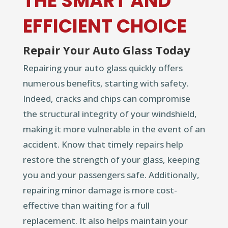
THE SMART AND
EFFICIENT CHOICE
Repair Your Auto Glass Today
Repairing your auto glass quickly offers
numerous benefits, starting with safety.
Indeed, cracks and chips can compromise
the structural integrity of your windshield,
making it more vulnerable in the event of an
accident. Know that timely repairs help
restore the strength of your glass, keeping
you and your passengers safe. Additionally,
repairing minor damage is more cost-
effective than waiting for a full
replacement. It also helps maintain your