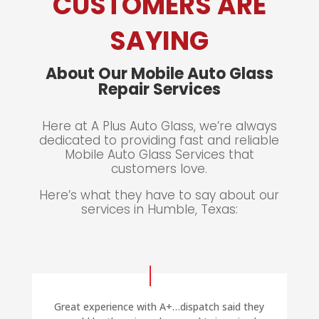
CUSTOMERS ARE
SAYING
About Our Mobile Auto Glass
Repair Services
Here at A Plus Auto Glass, we’re always
dedicated to providing
fast and reliable
Mobile Auto Glass Services that
customers love.
Here’s what they have to say about our
services in Humble, Texas:
Great experience with A+…dispatch said they