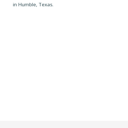
in Humble, Texas.