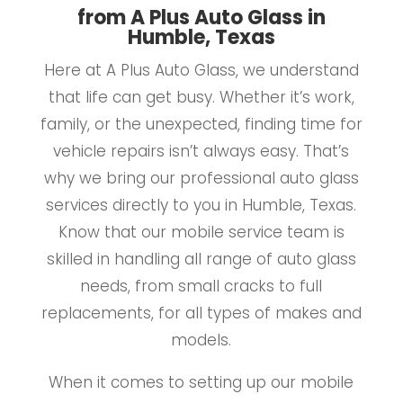
from A Plus Auto Glass in
Humble, Texas
Here at A Plus Auto Glass, we understand
that life can get busy. Whether it’s work,
family, or the unexpected, finding time for
vehicle repairs isn’t always easy. That’s
why we bring our professional auto glass
services directly to you in Humble, Texas.
Know that our mobile service team is
skilled in handling all range of auto glass
needs, from small cracks to full
replacements, for all types of makes and
models.
When it comes to setting up our mobile