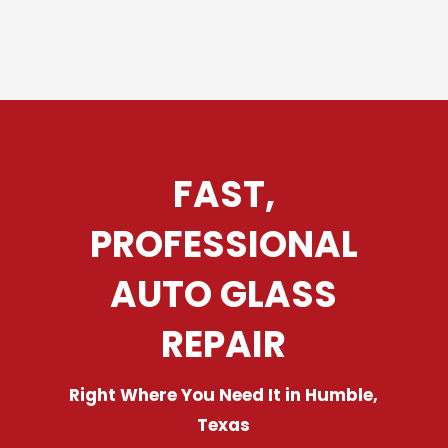
FAST,
PROFESSIONAL
AUTO GLASS
REPAIR
Right Where You Need It in Humble,
Texas