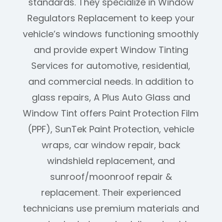
standards. They specialize in Window
Regulators Replacement to keep your
vehicle’s windows functioning smoothly
and provide expert Window Tinting
Services for automotive, residential,
and commercial needs. In addition to
glass repairs, A Plus Auto Glass and
Window Tint offers Paint Protection Film
(PPF), SunTek Paint Protection, vehicle
wraps, car window repair, back
windshield replacement, and
sunroof/moonroof repair &
replacement. Their experienced
technicians use premium materials and