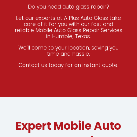
Do you need auto glass repair?
Let our experts at A Plus Auto Glass take
care of it for you
with our fast and
reliable Mobile Auto Glass Repair Services
in Humble, Texas.
We’ll come to your location, saving you
time and hassle.
Contact us today for an instant quote.
Expert Mobile Auto