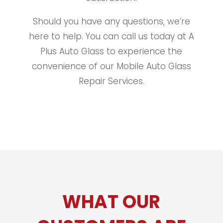
Should you have any questions, we’re
here to help. You can call us today at A
Plus Auto Glass to experience the
convenience of our Mobile Auto Glass
Repair Services.
WHAT OUR