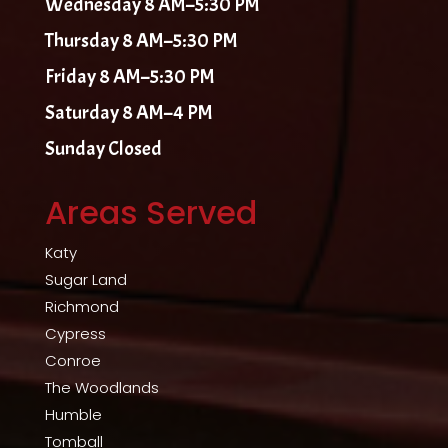
Wednesday 8 AM–5:30 PM
Thursday 8 AM–5:30 PM
Friday 8 AM–5:30 PM
Saturday 8 AM–4 PM
Sunday Closed
Areas Served
Katy
Sugar Land
Richmond
Cypress
Conroe
The Woodlands
Humble
Tomball