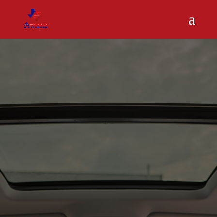
A Plus Auto Glass restores and reseals sunroofs for a
leak-free, comfortable drive.