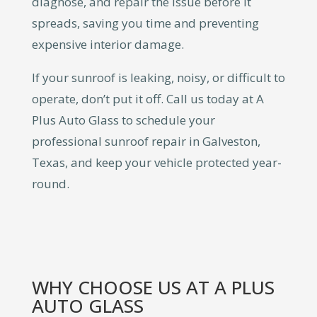
diagnose, and repair the issue before it
spreads, saving you time and preventing
expensive interior damage.
If your sunroof is leaking, noisy, or difficult to
operate, don’t put it off. Call us today at A
Plus Auto Glass to schedule your
professional sunroof repair in Galveston,
Texas, and keep your vehicle protected year-
round.
WHY CHOOSE US AT A PLUS
AUTO GLASS