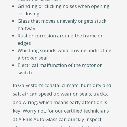
Grinding or clicking noises when opening
or closing
Glass that moves unevenly or gets stuck
halfway
Rust or corrosion around the frame or
edges
Whistling sounds while driving, indicating
a broken seal
Electrical malfunction of the motor or
switch
In Galveston’s coastal climate, humidity and
salt air can speed up wear on seals, tracks,
and wiring, which means early attention is
key. Worry not, for our certified technicians
at A Plus Auto Glass can quickly inspect,