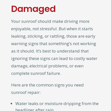
Damaged
Your sunroof should make driving more
enjoyable, not stressful. But when it starts
leaking, sticking, or rattling, those are early
warning signs that something’s not working
as it should. It’s best to understand that
ignoring these signs can lead to costly water
damage, electrical problems, or even
complete sunroof failure.
Here are the common signs you need
sunroof repair:
Water leaks or moisture dripping from the
headliner after rain