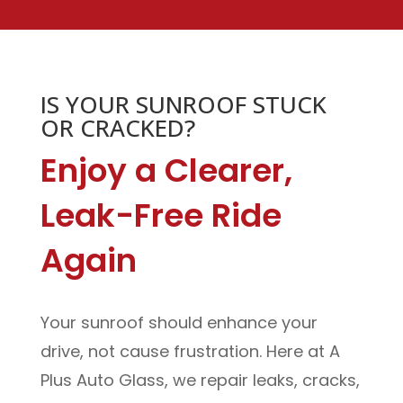
IS YOUR SUNROOF STUCK
OR CRACKED?
Enjoy a Clearer,
Leak-Free Ride
Again
Your sunroof should enhance your
drive, not cause frustration. Here at A
Plus Auto Glass, we repair leaks, cracks,