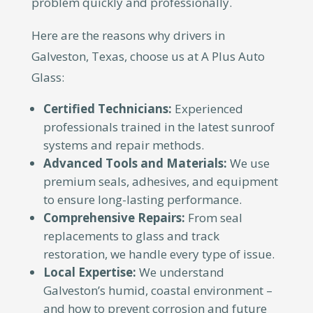
problem quickly and professionally.
Here are the reasons why drivers in
Galveston, Texas, choose us at A Plus Auto
Glass:
Certified Technicians:
Experienced
professionals trained in the latest sunroof
systems and repair methods.
Advanced Tools and Materials:
We use
premium seals, adhesives, and equipment
to ensure long-lasting performance.
Comprehensive Repairs:
From seal
replacements to glass and track
restoration, we handle every type of issue.
Local Expertise:
We understand
Galveston’s humid, coastal environment –
and how to prevent corrosion and future