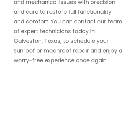
and mechanical issues with precision
and care to restore full functionality
and comfort. You can contact our team
of expert technicians today in
Galveston, Texas, to schedule your
sunroof or moonroof repair and enjoy a
worry-free experience once again.