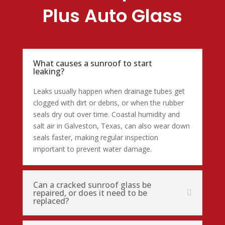
Plus Auto Glass
What causes a sunroof to start
leaking?
Leaks usually happen when drainage tubes get
clogged with dirt or debris, or when the rubber
seals dry out over time. Coastal humidity and
salt air in Galveston, Texas, can also wear down
seals faster, making regular inspection
important to prevent water damage.
Can a cracked sunroof glass be
repaired, or does it need to be
replaced?