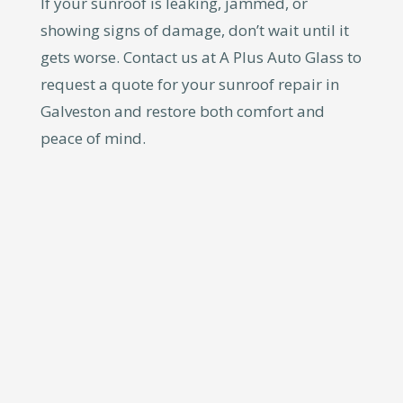
If your sunroof is leaking, jammed, or
showing signs of damage, don’t wait until it
gets worse. Contact us at A Plus Auto Glass to
request a quote for your sunroof repair in
Galveston and restore both comfort and
peace of mind.