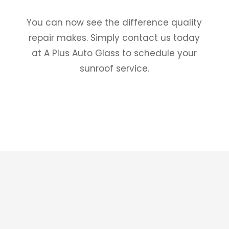
You can now see the difference quality
repair makes. Simply contact us today
at A Plus Auto Glass to schedule your
sunroof service.