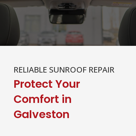
RELIABLE SUNROOF REPAIR
Protect Your
Comfort in
Galveston