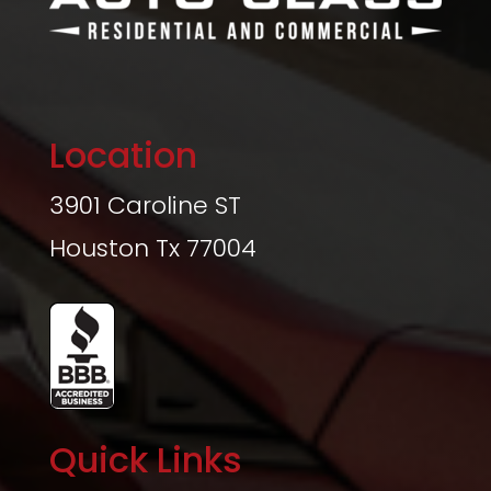
Location
3901 Caroline ST
Houston Tx 77004
Quick Links