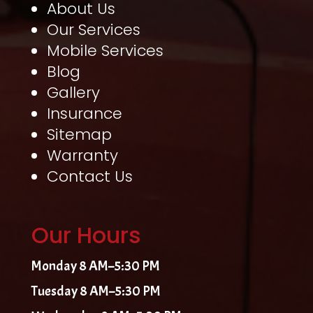
About Us
Our Services
Mobile Services
Blog
Gallery
Insurance
Sitemap
Warranty
Contact Us
Our Hours
Monday 8 AM–5:30 PM
Tuesday 8 AM–5:30 PM