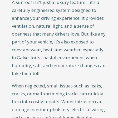
A sunroof isn’t just a luxury feature – it’s a
carefully engineered system designed to
enhance your driving experience. It provides
ventilation, natural light, and a sense of
openness that many drivers love. But like any
part of your vehicle, it’s also exposed to
constant wear, heat, and weather, especially
in Galveston’s coastal environment, where
humidity, salt, and temperature changes can
take their toll.
When neglected, small issues such as leaks,
cracks, or malfunctioning tracks can quickly
turn into costly repairs. Water intrusion can
damage interior upholstery, electrical wiring,
and even your car’s roof lining. Regular