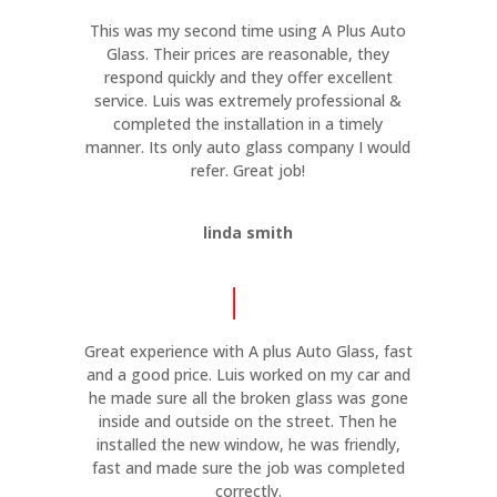
This was my second time using A Plus Auto
Glass. Their prices are reasonable, they
respond quickly and they offer excellent
service. Luis was extremely professional &
completed the installation in a timely
manner. Its only auto glass company I would
refer. Great job!
linda smith
Great experience with A plus Auto Glass, fast
and a good price. Luis worked on my car and
he made sure all the broken glass was gone
inside and outside on the street. Then he
installed the new window, he was friendly,
fast and made sure the job was completed
correctly.