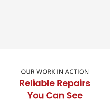
OUR WORK IN ACTION
Reliable Repairs
You Can See