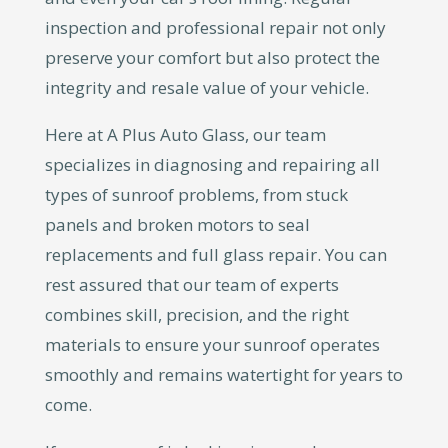
inspection and professional repair not only
preserve your comfort but also protect the
integrity and resale value of your vehicle.
Here at A Plus Auto Glass, our team
specializes in diagnosing and repairing all
types of sunroof problems, from stuck
panels and broken motors to seal
replacements and full glass repair. You can
rest assured that our team of experts
combines skill, precision, and the right
materials to ensure your sunroof operates
smoothly and remains watertight for years to
come.