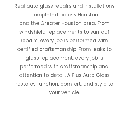
Real auto glass repairs and installations
completed across Houston
and the Greater Houston area. From
windshield replacements to sunroof
repairs, every job is performed with
certified craftsmanship. From leaks to
glass replacement, every job is
performed with craftsmanship and
attention to detail. A Plus Auto Glass
restores function, comfort, and style to
your vehicle.