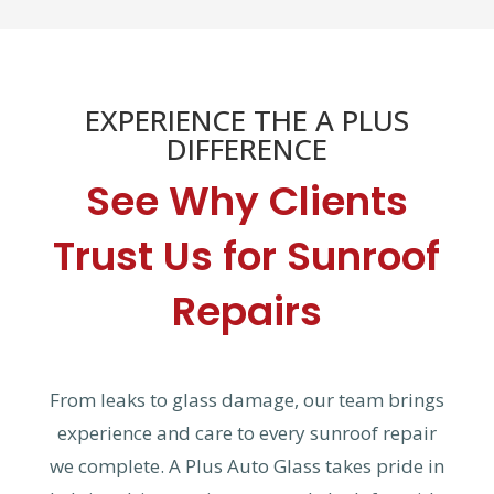
EXPERIENCE THE A PLUS
DIFFERENCE
See Why Clients
Trust Us for Sunroof
Repairs
From leaks to glass damage, our team brings
experience and care to every sunroof repair
we complete. A Plus Auto Glass takes pride in