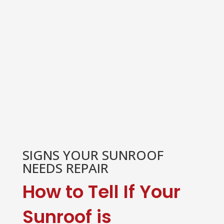
SIGNS YOUR SUNROOF
NEEDS REPAIR
How to Tell If Your
Sunroof is