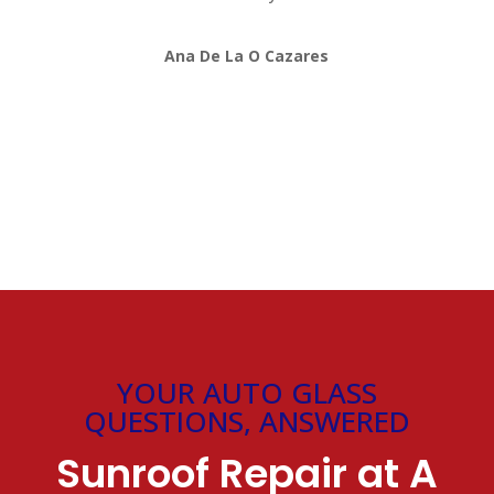
Ana De La O Cazares
YOUR AUTO GLASS
QUESTIONS, ANSWERED
Sunroof Repair at A