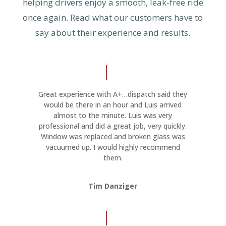
helping drivers enjoy a smooth, leak-free ride
once again. Read what our customers have to
say about their experience and results.
Great experience with A+…dispatch said they
would be there in an hour and Luis arrived
almost to the minute. Luis was very
professional and did a great job, very quickly.
Window was replaced and broken glass was
vacuumed up. I would highly recommend
them.
Tim Danziger