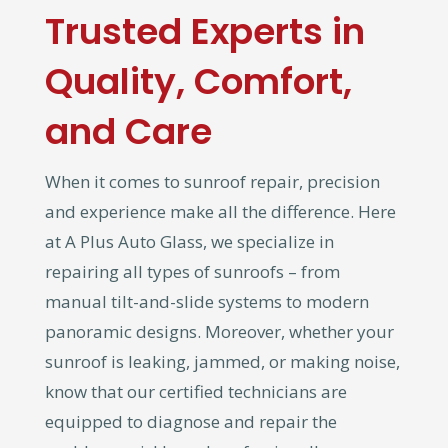
Trusted Experts in
Quality, Comfort,
and Care
When it comes to sunroof repair, precision
and experience make all the difference. Here
at A Plus Auto Glass, we specialize in
repairing all types of sunroofs – from
manual tilt-and-slide systems to modern
panoramic designs. Moreover, whether your
sunroof is leaking, jammed, or making noise,
know that our certified technicians are
equipped to diagnose and repair the