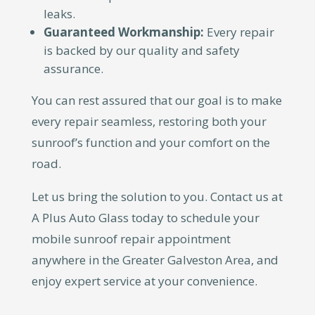
leaks.
Guaranteed Workmanship:
Every repair
is backed by our quality and safety
assurance.
You can rest assured that our goal is to make
every repair seamless, restoring both your
sunroof’s function and your comfort on the
road.
Let us bring the solution to you. Contact us at
A Plus Auto Glass today to schedule your
mobile sunroof repair appointment
anywhere in the Greater Galveston Area, and
enjoy expert service at your convenience.