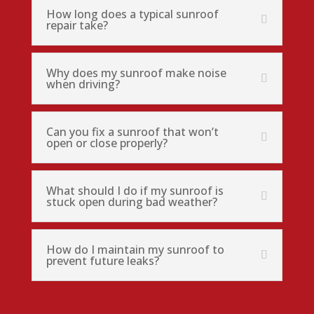
How long does a typical sunroof
repair take?
Why does my sunroof make noise
when driving?
Can you fix a sunroof that won’t
open or close properly?
What should I do if my sunroof is
stuck open during bad weather?
How do I maintain my sunroof to
prevent future leaks?