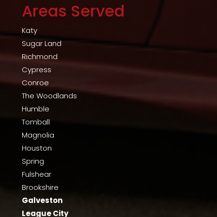
Areas Served
Katy
Sugar Land
Richmond
Cypress
Conroe
The Woodlands
Humble
Tomball
Magnolia
Houston
Spring
Fulshear
Brookshire
Galveston
League City