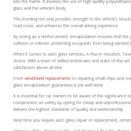
into the frame. It involves the use of high-quality polyureth
glass and the vehicle’s body.
This bonding not only provides strength to the vehicle’s struc
road noise, and enhances the overall driving experience.
By acting as a reinforcement, encapsulation ensures that the g
collision or rollover, protecting occupants from being ejected 
When it comes to auto glass services, A Plus in Houston, Texas
choice. With a team of skilled technicians and state-of-the-art 
satisfaction above all else.
From
windshield replacements
to repairing small chips and cra
glass encapsulation guarantees a job well done.
It is essential for car owners to be aware of the significance 
compromise on safety by opting for cheap and unprofessional 
delivers the highest standards of quality and workmanship.
Next time you require auto glass repair or replacement, reme
Choose safety, choose quality, and choose A Plus for all your