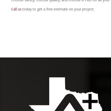
Call us
today to get a free estimate on your project.