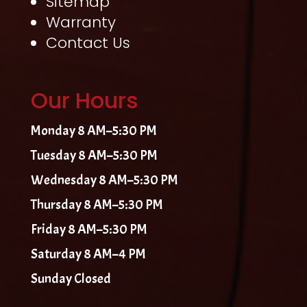
Sitemap
Warranty
Contact Us
Our Hours
Monday 8 AM–5:30 PM
Tuesday 8 AM–5:30 PM
Wednesday 8 AM–5:30 PM
Thursday 8 AM–5:30 PM
Friday 8 AM–5:30 PM
Saturday 8 AM–4 PM
Sunday Closed