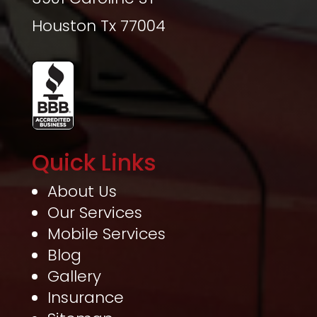
Houston Tx 77004
Quick Links
About Us
Our Services
Mobile Services
Blog
Gallery
Insurance