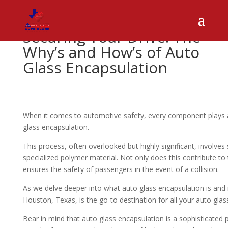
Securing Your Drive: The
Why’s and How’s of Auto
Glass Encapsulation
When it comes to automotive safety, every component plays a v
glass encapsulation.
This process, often overlooked but highly significant, involves 
specialized polymer material. Not only does this contribute to th
ensures the safety of passengers in the event of a collision.
As we delve deeper into what auto glass encapsulation is and 
Houston, Texas, is the go-to destination for all your auto glas
Bear in mind that auto glass encapsulation is a sophisticated 