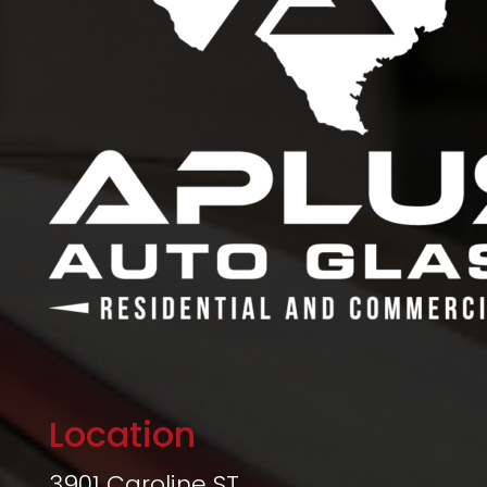
Location
3901 Caroline ST