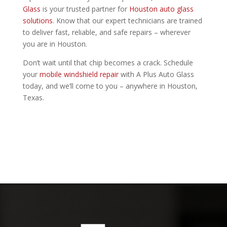
Glass
is your trusted partner for
Houston auto glass
solutions
. Know that our expert technicians are trained
to deliver fast, reliable, and safe repairs – wherever
you are in Houston.
Don’t wait until that chip becomes a crack. Schedule
your
mobile windshield repair
with A Plus Auto Glass
today, and we’ll come to you – anywhere in Houston,
Texas.