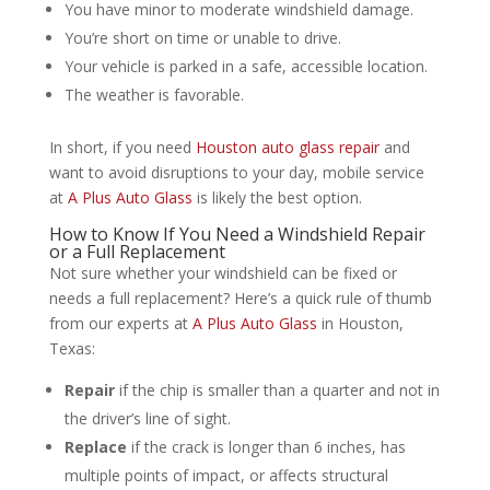
You have minor to moderate windshield damage.
You’re short on time or unable to drive.
Your vehicle is parked in a safe, accessible location.
The weather is favorable.
In short, if you need
Houston auto glass repair
and
want to avoid disruptions to your day, mobile service
at
A Plus Auto Glass
is likely the best option.
How to Know If You Need a Windshield Repair
or a Full Replacement
Not sure whether your windshield can be fixed or
needs a full replacement? Here’s a quick rule of thumb
from our experts at
A Plus Auto Glass
in Houston,
Texas:
Repair
if the chip is smaller than a quarter and not in
the driver’s line of sight.
Replace
if the crack is longer than 6 inches, has
multiple points of impact, or affects structural