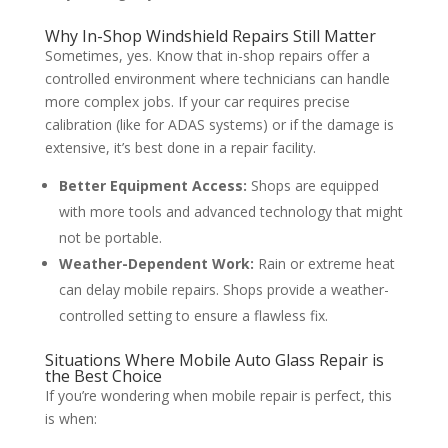
Why In-Shop Windshield Repairs Still Matter
Sometimes, yes. Know that in-shop repairs offer a
controlled environment where technicians can handle
more complex jobs. If your car requires precise
calibration (like for ADAS systems) or if the damage is
extensive, it’s best done in a repair facility.
Better Equipment Access:
Shops are equipped
with more tools and advanced technology that might
not be portable.
Weather-Dependent Work:
Rain or extreme heat
can delay mobile repairs. Shops provide a weather-
controlled setting to ensure a flawless fix.
Situations Where Mobile Auto Glass Repair is
the Best Choice
If you’re wondering when mobile repair is perfect, this
is when: