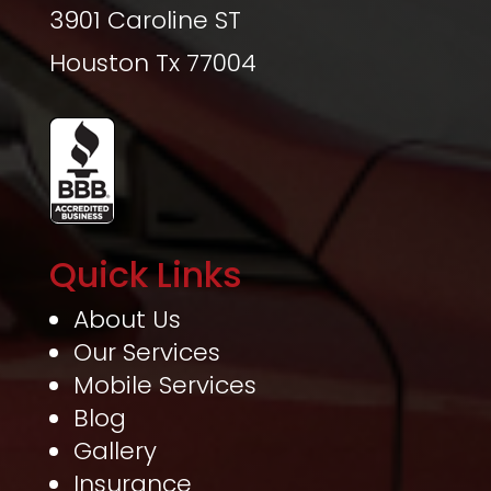
3901 Caroline ST
Houston Tx 77004
Quick Links
About Us
Our Services
Mobile Services
Blog
Gallery
Insurance