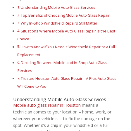
Understanding Mobile Auto Glass Services
Top Benefits of Choosing Mobile Auto Glass Repair
Why In-Shop Windshield Repairs Still Matter
Situations Where Mobile Auto Glass Repair is the Best
Choice
How to Know If You Need a Windshield Repair or a Full
Replacement
Deciding Between Mobile and In-Shop Auto Glass
Services
Trusted Houston Auto Glass Repair – A Plus Auto Glass
Will Come to You
Understanding Mobile Auto Glass Services
Mobile auto glass repair in Houston
means a
technician comes to your location – home, work, or
wherever your vehicle is – to fix the damage on the
spot. Whether it’s a chip in your windshield or a full