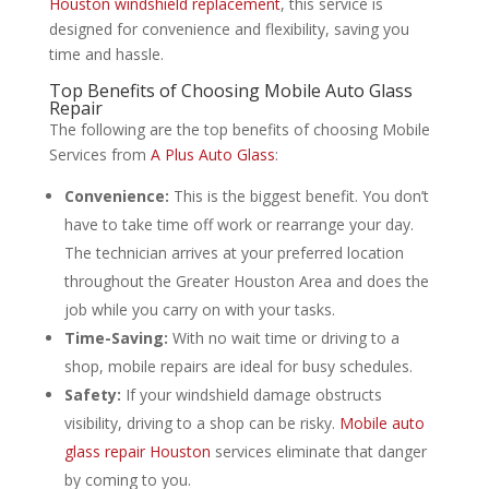
Houston windshield replacement
, this service is
designed for convenience and flexibility, saving you
time and hassle.
Top Benefits of Choosing Mobile Auto Glass
Repair
The following are the top benefits of choosing Mobile
Services from
A Plus Auto Glass
:
Convenience:
This is the biggest benefit. You don’t
have to take time off work or rearrange your day.
The technician arrives at your preferred location
throughout the Greater Houston Area and does the
job while you carry on with your tasks.
Time-Saving:
With no wait time or driving to a
shop, mobile repairs are ideal for busy schedules.
Safety:
If your windshield damage obstructs
visibility, driving to a shop can be risky.
Mobile auto
glass repair Houston
services eliminate that danger
by coming to you.