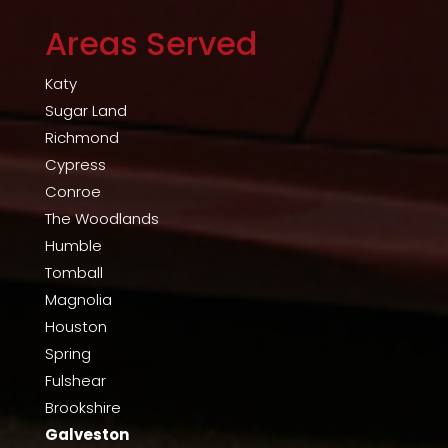
Areas Served
Katy
Sugar Land
Richmond
Cypress
Conroe
The Woodlands
Humble
Tomball
Magnolia
Houston
Spring
Fulshear
Brookshire
Galveston