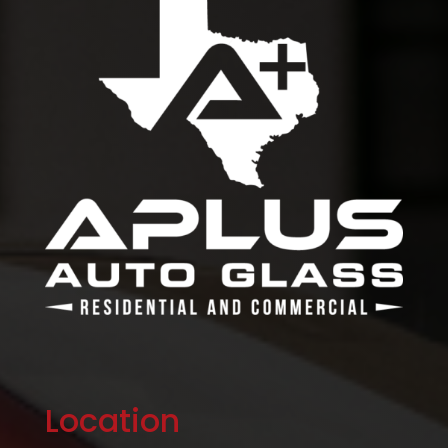
Location