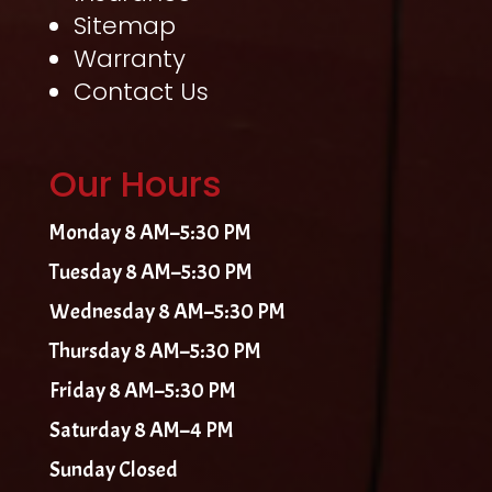
Sitemap
Warranty
Contact Us
Our Hours
Monday 8 AM–5:30 PM
Tuesday 8 AM–5:30 PM
Wednesday 8 AM–5:30 PM
Thursday 8 AM–5:30 PM
Friday 8 AM–5:30 PM
Saturday 8 AM–4 PM
Sunday Closed