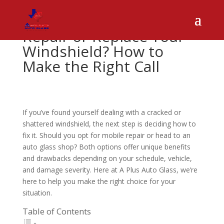
Repair or Replace Your
Windshield? How to
Make the Right Call
If you’ve found yourself dealing with a cracked or
shattered windshield, the next step is deciding how to
fix it. Should you opt for mobile repair or head to an
auto glass shop? Both options offer unique benefits
and drawbacks depending on your schedule, vehicle,
and damage severity. Here at A Plus Auto Glass, we’re
here to help you make the right choice for your
situation.
Table of Contents