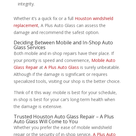
integrity.
Whether it’s a quick fix or a full
Houston windshield
replacement
, A Plus Auto Glass can assess the
damage and recommend the safest option.
Deciding Between Mobile and In-Shop Auto
Glass Services
Both mobile and in-shop repairs have their place. If
your priority is speed and convenience,
Mobile Auto
Glass Repair
at
A Plus Auto Glass
is surely unbeatable.
Although if the damage is significant or requires
specialized tools, visiting our shop is the better choice.
Think of it this way: mobile is best for your schedule,
in-shop is best for your car’s long-term health when
the damage is extensive.
Trusted Houston Auto Glass Repair – A Plus
Auto Glass Will Come to You
Whether you prefer the ease of mobile windshield
repair or the security of in-shop service,
A Plus Auto